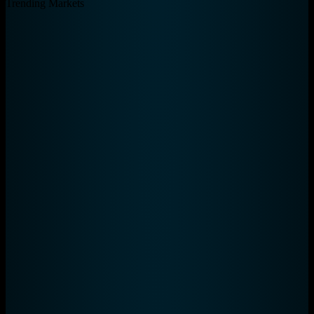
Total Tickets
435
Total Volume
$8,449,751
Total Eligible Fees
$890
Unique Wallets
40
Trending Markets