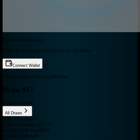
Trade to earn tickets.
Every $2 in trading fees earns you one ticket.
Connect Wallet
Connect your wallet to participate
Draw #
17
Earning Tickets
All Draws