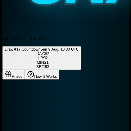
150k USDT + 1m SNX
Draw #
17
Countdown
Sun 9 Aug, 18:00 UTC
DAYS
HRS
MINS
SECS
Prizes
How It Works